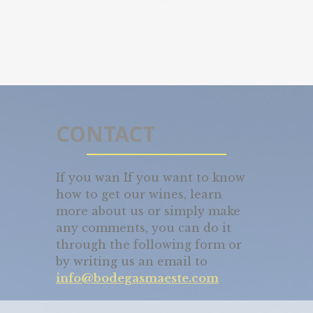
CONTACT
If you wan If you want to know
how to get our wines, learn
more about us or simply make
any comments, you can do it
through the following form or
by writing us an email to
info@bodegasmaeste.com