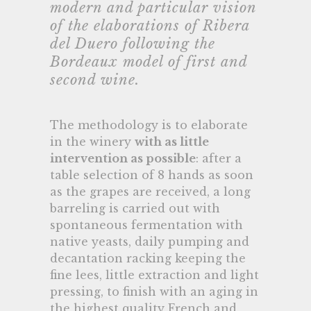
modern and particular vision
of the elaborations of Ribera
del Duero following the
Bordeaux model of first and
second wine.
The methodology is to elaborate
in the winery
with as little
intervention as possible
: after a
table selection of 8 hands as soon
as the grapes are received, a long
barreling is carried out with
spontaneous fermentation with
native yeasts, daily pumping and
decantation racking keeping the
fine lees, little extraction and light
pressing, to finish with an aging in
the highest quality French and