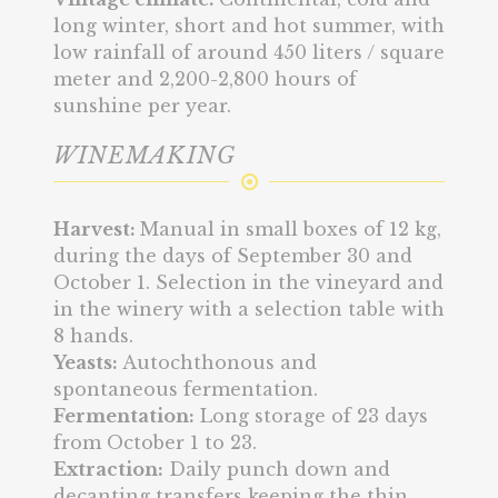
long winter, short and hot summer, with
low rainfall of around 450 liters / square
meter and 2,200-2,800 hours of
sunshine per year.
WINEMAKING
Harvest:
Manual in small boxes of 12 kg,
during the days of September 30 and
October 1. Selection in the vineyard and
in the winery with a selection table with
8 hands.
Yeasts:
Autochthonous and
spontaneous fermentation.
Fermentation:
Long storage of 23 days
from October 1 to 23.
Extraction:
Daily punch down and
decanting transfers keeping the thin