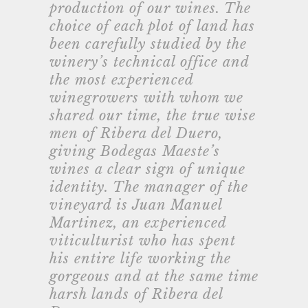
production of our wines. The
choice of each plot of land has
been carefully studied by the
winery’s technical office and
the most experienced
winegrowers with whom we
shared our time, the true wise
men of Ribera del Duero,
giving Bodegas Maeste’s
wines a clear sign of unique
identity. The manager of the
vineyard is Juan Manuel
Martinez, an experienced
viticulturist who has spent
his entire life working the
gorgeous and at the same time
harsh lands of Ribera del