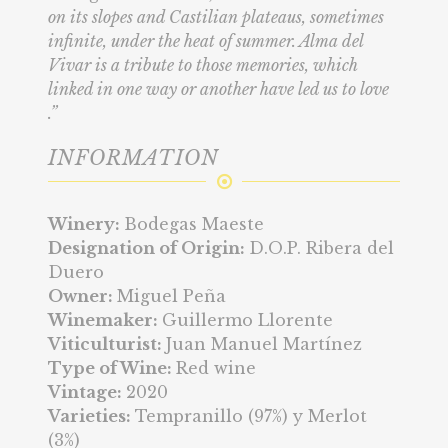
on its slopes and Castilian plateaus, sometimes
infinite, under the heat of summer. Alma del
Vivar is a tribute to those memories, which
linked in one way or another have led us to love
.”
INFORMATION
Winery:
Bodegas Maeste
Designation of Origin:
D.O.P. Ribera del
Duero
Owner:
Miguel Peña
Winemaker:
Guillermo Llorente
Viticulturist:
Juan Manuel Martínez
Type of Wine:
Red wine
Vintage:
2020
Varieties:
Tempranillo (97%) y Merlot
(3%)