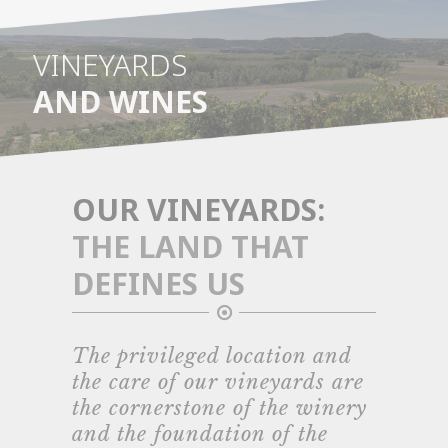
VINEYARDS
AND WINES
OUR VINEYARDS:
THE LAND THAT
DEFINES US
The privileged location and
the care of our vineyards are
the cornerstone of the winery
and the foundation of the