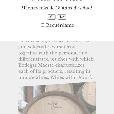
projects, with a unique and
¿Tienes más de 18 años de edad?
sincere way of working, knowing
how to perfectly project the
Sí
No
nuances and aromas of the
Recuérdame
riverside terroir into the wines.
All this is aligned with a chosen
and selected raw material,
together with the personal and
differentiated touches with which
Bodegas Maeste characterizes
each of its products, resulting in
unique wines, Wines with “Alma”.