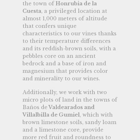
the town of
Honrubia de la
Cuesta
, a privileged location at
almost 1,000 meters of altitude
that confers unique
characteristics to our vines thanks
to their temperature differences
and its reddish-brown soils, with a
pebbles core on an ancient
bedrock and a base of iron and
magnesium that provides color
and minerality to our wines.
Additionally, we work with two
micro plots of land in the towns of
Baños de
Valdearados and
Villalbilla de Gumiel
, which with
brown limestone soils, sandy loam
and a limestone core, provide
more red fruit and roundness to