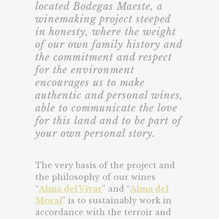
located Bodegas Maeste, a
winemaking project steeped
in honesty, where the weight
of our own family history and
the commitment and respect
for the environment
encourages us to make
authentic and personal wines,
able to communicate the love
for this land and to be part of
your own personal story.
The very basis of the project and
the philosophy of our wines
“
Alma del Vivar
” and “
Alma del
Moral
” is to sustainably work in
accordance with the terroir and