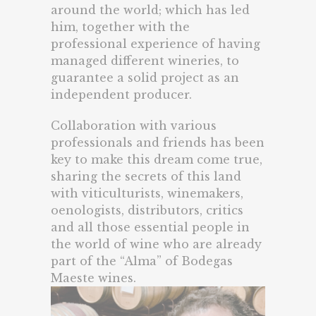
around the world; which has led
him, together with the
professional experience of having
managed different wineries, to
guarantee a solid project as an
independent producer.
Collaboration with various
professionals and friends has been
key to make this dream come true,
sharing the secrets of this land
with viticulturists, winemakers,
oenologists, distributors, critics
and all those essential people in
the world of wine who are already
part of the “Alma” of Bodegas
Maeste wines.