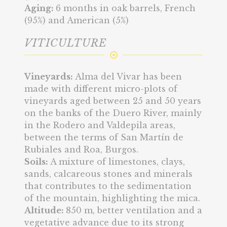
Aging:
6 months in oak barrels, French
(95%) and American (5%)
VITICULTURE
Vineyards:
Alma del Vivar has been
made with different micro-plots of
vineyards aged between 25 and 50 years
on the banks of the Duero River, mainly
in the Rodero and Valdepila areas,
between the terms of San Martín de
Rubiales and Roa, Burgos.
Soils:
A mixture of limestones, clays,
sands, calcareous stones and minerals
that contributes to the sedimentation
of the mountain, highlighting the mica.
Altitude:
850 m, better ventilation and a
vegetative advance due to its strong