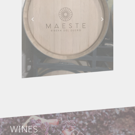
WINES