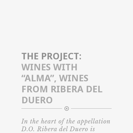
THE PROJECT:
WINES WITH
“ALMA”, WINES
FROM RIBERA DEL
DUERO
In the heart of the appellation
D.O. Ribera del Duero is