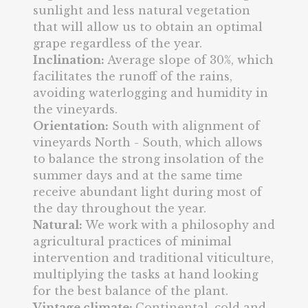
sunlight and less natural vegetation
that will allow us to obtain an optimal
grape regardless of the year.
Inclination:
Average slope of 30%, which
facilitates the runoff of the rains,
avoiding waterlogging and humidity in
the vineyards.
Orientation:
South with alignment of
vineyards North - South, which allows
to balance the strong insolation of the
summer days and at the same time
receive abundant light during most of
the day throughout the year.
Natural:
We work with a philosophy and
agricultural practices of minimal
intervention and traditional viticulture,
multiplying the tasks at hand looking
for the best balance of the plant.
Vintage climate:
Continental, cold and