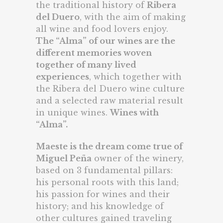
the traditional history of
Ribera
del Duero
, with the aim of making
all wine and food lovers enjoy.
The “Alma” of our wines are the
different memories woven
together of many lived
experiences
, which together with
the Ribera del Duero wine culture
and a selected raw material result
in unique wines.
Wines with
“Alma”
.
Maeste is the dream come true of
Miguel Peña
owner of the winery,
based on 3 fundamental pillars:
his personal roots with this land;
his passion for wines and their
history; and his knowledge of
other cultures gained traveling