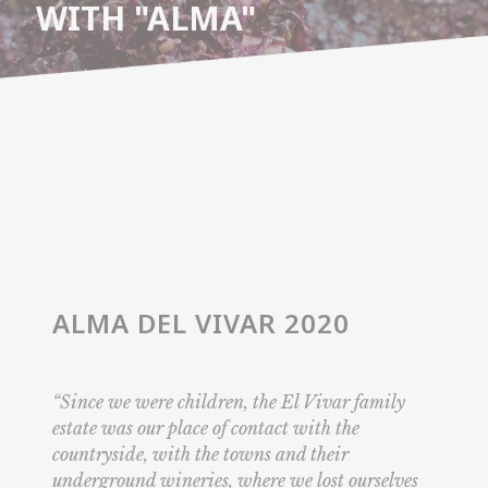
WITH "ALMA"
ALMA DEL VIVAR 2020
“Since we were children, the El Vivar family
estate was our place of contact with the
countryside, with the towns and their
underground wineries, where we lost ourselves