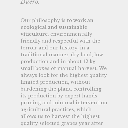
Duero.
Our philosophy is
to work an
ecological and sustainable
viticulture
, environmentally
friendly and respectful with the
terroir and our history; in a
traditional manner, dry land, low
production and in about 12 kg
small boxes of manual harvest. We
always look for the highest quality
limited production, without
burdening the plant, controlling
its production by expert hands
pruning and minimal intervention
agricultural practices, which
allows us to harvest the highest
quality selected grapes year after