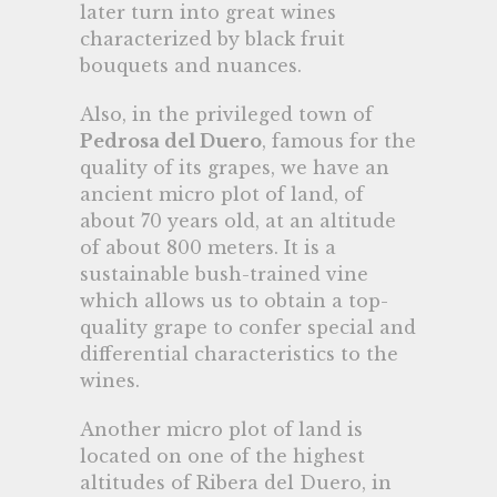
later turn into great wines
characterized by black fruit
bouquets and nuances.
Also, in the privileged town of
Pedrosa del Duero
, famous for the
quality of its grapes, we have an
ancient micro plot of land, of
about 70 years old, at an altitude
of about 800 meters. It is a
sustainable bush-trained vine
which allows us to obtain a top-
quality grape to confer special and
differential characteristics to the
wines.
Another micro plot of land is
located on one of the highest
altitudes of Ribera del Duero, in