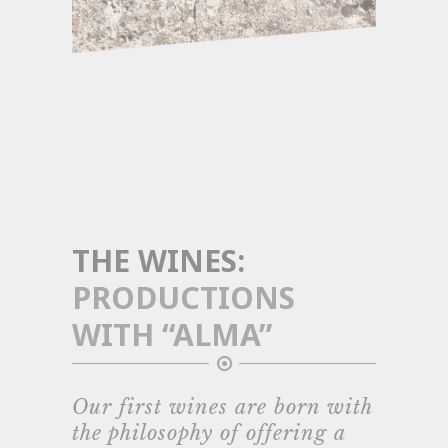
THE WINES:
PRODUCTIONS
WITH “ALMA”
Our first wines are born with
the philosophy of offering a