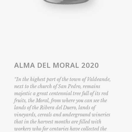
ALMA DEL MORAL 2020
“In the highest part of the town of Valdeande,
next to the church of San Pedro, remains
majestic a great centennial tree full of its red
fruits, the Moral, from where you can see the
lands of the Ribera del Duero, lands of
vineyards, cereals and underground wineries
that in the harvest months are filled with
workers who for centuries have collected the