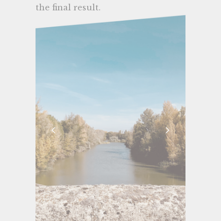
the final result.