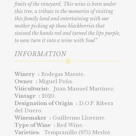
fruits of the vineyard. This wine is born under
this tree, a tribute to the memories of visiting
this family land and entertaining with our
mother picking up those blackberries that
stained the hands red and turned the lips purple,
to now turn it into a wine with Soul”
INFORMATION
Winery :
Bodegas Maeste.
Owner :
Miguel Peña.
Viticulturist:
Juan Manuel Martínez.
Vintage :
2020.
Designation of Origin :
D.O.P. Ribera
del Duero.
Winemaker :
Guillermo Llorente.
Type of Wine :
Red Wine.
Varieties:
Tempranillo (97%) Merlot