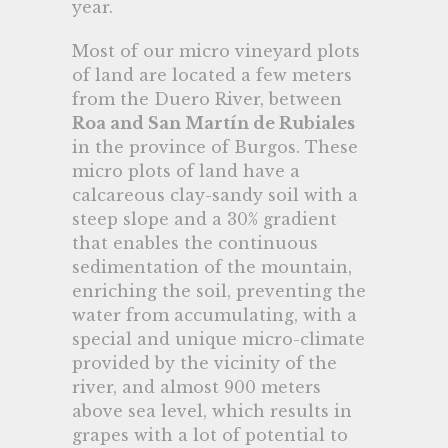
year.
Most of our micro vineyard plots
of land are located a few meters
from the Duero River, between
Roa and San Martín de Rubiales
in the province of Burgos. These
micro plots of land have a
calcareous clay-sandy soil with a
steep slope and a 30% gradient
that enables the continuous
sedimentation of the mountain,
enriching the soil, preventing the
water from accumulating, with a
special and unique micro-climate
provided by the vicinity of the
river, and almost 900 meters
above sea level, which results in
grapes with a lot of potential to