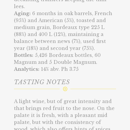
lees.
Aging:
6 months in oak barrels, French
(95%) and American (5%), toasted and
medium grain, Bordeaux type 225 L
(88%) and 400 L (12%), maintaining a
balance between news (7%), used first
year (18%) and second year (75%).
Bottles:
5,426 Bordeaux bottles, 60
Magnum and 5 Double Magnum.
Analytics:
14% abv. Ph 3.75
TASTING NOTES
A light wine, but of great intensity and
that brings red fruit to the nose. On the
palate it is fresh, with a pleasant mid
palate, but with the consistency of
wood, which also offers hints of spices