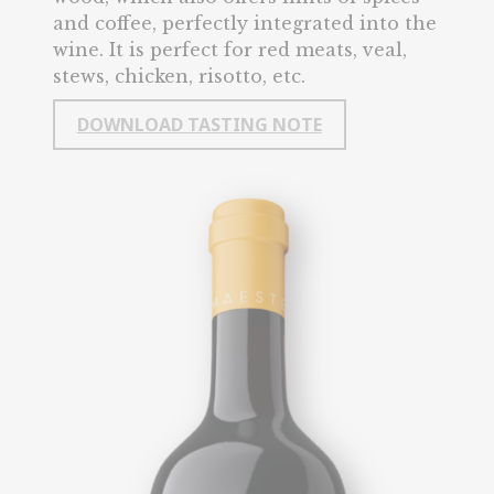
and coffee, perfectly integrated into the
wine. It is perfect for red meats, veal,
stews, chicken, risotto, etc.
DOWNLOAD TASTING NOTE