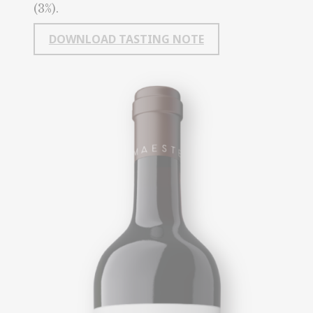
(3%).
DOWNLOAD TASTING NOTE