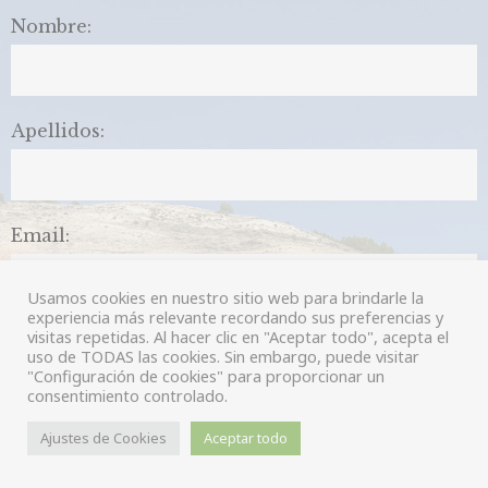
Nombre:
Apellidos:
Email:
Usamos cookies en nuestro sitio web para brindarle la
experiencia más relevante recordando sus preferencias y
visitas repetidas. Al hacer clic en "Aceptar todo", acepta el
Comentarios:
uso de TODAS las cookies. Sin embargo, puede visitar
"Configuración de cookies" para proporcionar un
consentimiento controlado.
Ajustes de Cookies
Aceptar todo