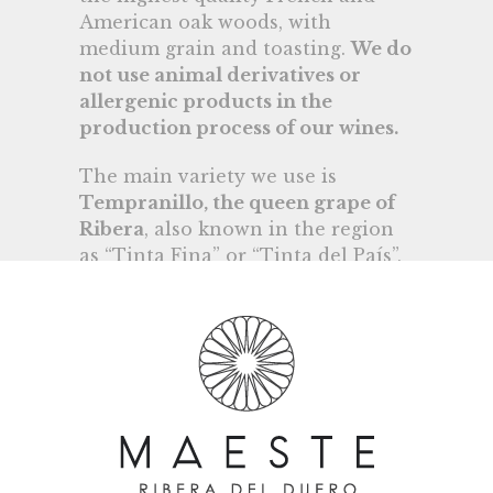
American oak woods, with
medium grain and toasting.
We do
not use animal derivatives or
allergenic products in the
production process of our wines.
The main variety we use is
Tempranillo, the queen grape of
Ribera
, also known in the region
as “Tinta Fina” or “Tinta del País”,
and in very small quantities other
minority varieties such as Merlot,
Cabernet Sauvignon and Albillo
Real.
In charge of the technical office is
Guillermo Llorente, an
experienced winemaker who has
worked in various wineries and